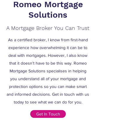
Romeo Mortgage
Solutions
A Mortgage Broker You Can Trust
As a certified broker, I know from first-hand
experience how overwhelming it can be to
deal with mortgages. However, I also know
that it doesn’t have to be this way. Romeo
Mortgage Solutions specialises in helping
you understand all of your mortgage and
protection options so you can make smart
and informed decisions. Get in touch with us
today to see what we can do for you.
Get In Touch