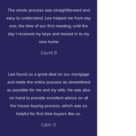
The whole process was straightforward and
easy to understand. Lee helped me from day
one, the time of our first meeting, until the
day I received my keys and moved in to my
new home
David B
Lee found us a great deal on our mortgage
and made the entire process as streamlined
as possible for me and my wife. He was also
on hand to provide excellent advice on all
the house buying process, which was so
helpful for first time buyers like us.
Calin O