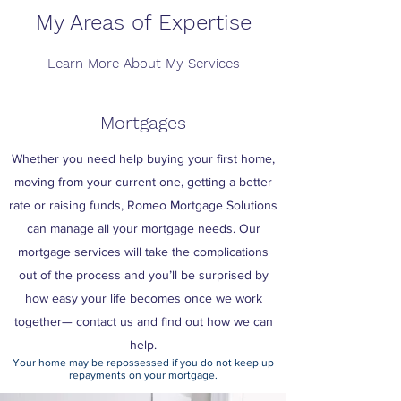
My Areas of Expertise
Learn More About My Services
Mortgages
Whether you need help buying your first home,
moving from your current one, getting a better
rate or raising funds, Romeo Mortgage Solutions
can manage all your mortgage needs. Our
mortgage services will take the complications
out of the process and you’ll be surprised by
how easy your life becomes once we work
together— contact us and find out how we can
help.
Your home may be repossessed if you do not keep up
repayments on your mortgage.