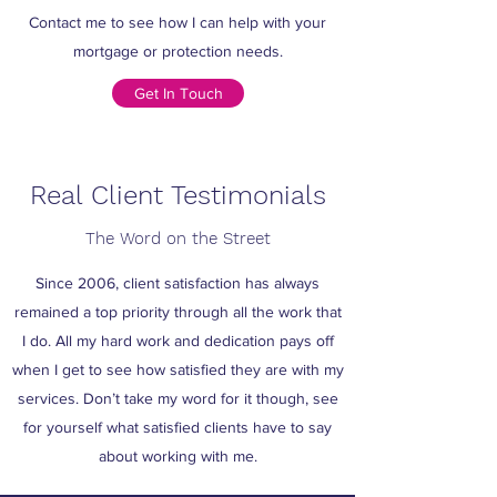
Contact me to see how I can help with your
mortgage or protection needs.
Get In Touch
Real Client Testimonials
The Word on the Street
Since 2006, client satisfaction has always
remained a top priority through all the work that
I do. All my hard work and dedication pays off
when I get to see how satisfied they are with my
services. Don’t take my word for it though, see
for yourself what satisfied clients have to say
about working with me.