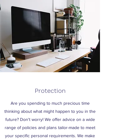
Protection
Are you spending to much precious time
thinking about what might happen to you in the
future? Don't worry! We offer advice on a wide
range of policies and plans tailor-made to meet
your specific personal requirements. We make