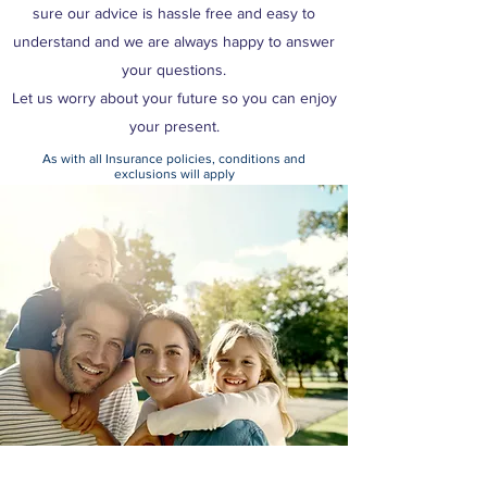
sure our advice is hassle free and easy to
understand and we are always happy to answer
your questions.
Let us worry about your future so you can enjoy
your present.
As with all Insurance policies, conditions and
exclusions will apply