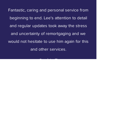
Fantastic, caring and personal service from
beginning to end. Lee's attention to detail
and regular updates took away the stress
and uncertainty of remortgaging and we
would not hesitate to use him again for this
and other services.
Sophie T
Area Covered:
Weston Super Mare
Bridgwater
Taunton
Bristol
Burnham on sea